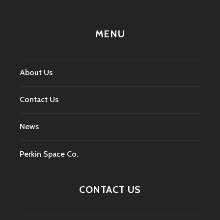
MENU
About Us
Contact Us
News
Perkin Space Co.
CONTACT US