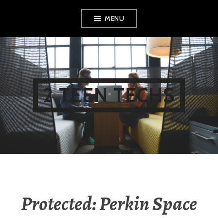
Skip
MENU
to
content
2 TEEN TECHS
Protected: Perkin Space