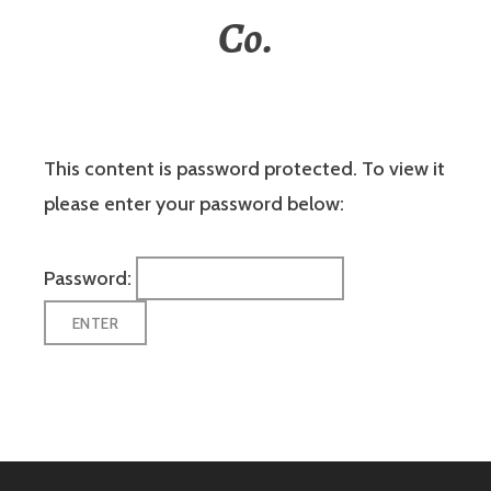
Co.
This content is password protected. To view it
please enter your password below:
Password: